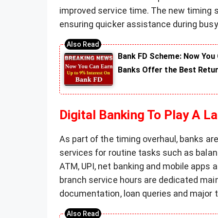
improved service time. The new timing sy
ensuring quicker assistance during busy
Bank FD Scheme: Now You C
Banks Offer the Best Retu
Digital Banking To Play A L
As part of the timing overhaul, banks ar
services for routine tasks such as balan
ATM, UPI, net banking and mobile apps a
branch service hours are dedicated mainl
documentation, loan queries and major 