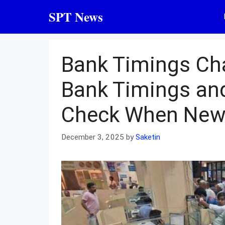
Skip
SPT News
to
content
Bank Timings Ch
Bank Timings an
Check When New
December 3, 2025
by
Saketin