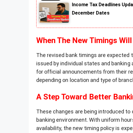
Income Tax Deadlines Upda
December Dates
When The New Timings Will
The revised bank timings are expected t
issued by individual states and banking 
for official announcements from their re
depending on location and type of branc
A Step Toward Better Banki
These changes are being introduced to 
banking environment. With uniform hours
availability, the new timing policy is ex