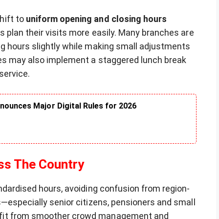
hift to
uniform opening and closing hours
s plan their visits more easily. Many branches are
g hours slightly while making small adjustments
tes may also implement a staggered lunch break
service.
nounces Major Digital Rules for 2026
ss The Country
ndardised hours, avoiding confusion from region-
s—especially senior citizens, pensioners and small
efit from smoother crowd management and