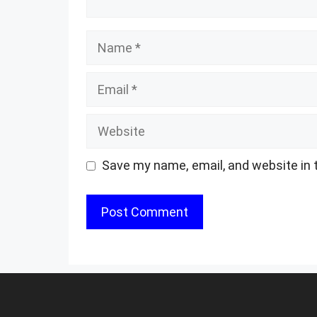
Name
Email
Website
Save my name, email, and website in 