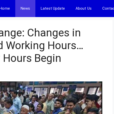
Home
News
Latest Update
About Us
Contac
ange: Changes in
d Working Hours…
 Hours Begin