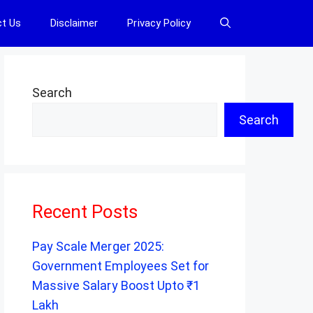
t Us
Disclaimer
Privacy Policy
Search
Search
Recent Posts
Pay Scale Merger 2025:
Government Employees Set for
Massive Salary Boost Upto ₹1
Lakh