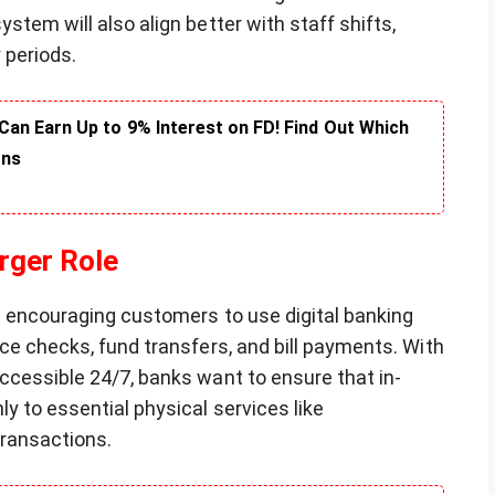
stem will also align better with staff shifts,
 periods.
an Earn Up to 9% Interest on FD! Find Out Which
rns
arger Role
e encouraging customers to use digital banking
ce checks, fund transfers, and bill payments. With
ccessible 24/7, banks want to ensure that in-
y to essential physical services like
transactions.