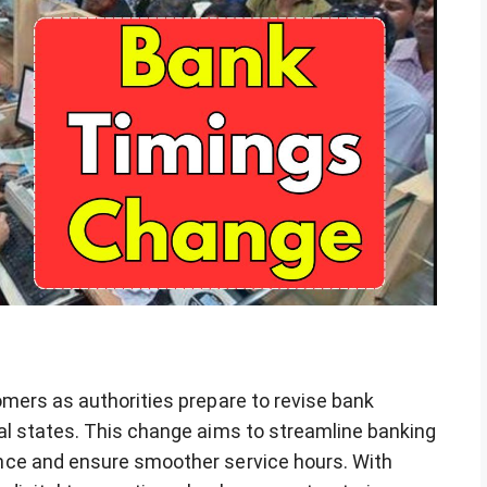
mers as authorities prepare to revise bank
al states. This change aims to streamline banking
nce and ensure smoother service hours. With