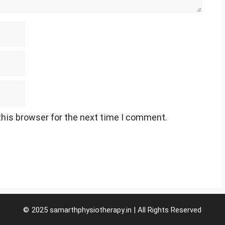
this browser for the next time I comment.
© 2025 samarthphysiotherapy.in | All Rights Reserved