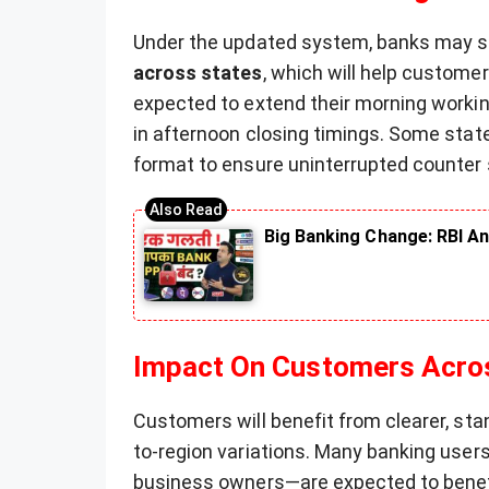
Under the updated system, banks may s
across states
, which will help customer
expected to extend their morning workin
in afternoon closing timings. Some sta
format to ensure uninterrupted counter 
Big Banking Change: RBI An
Impact On Customers Acro
Customers will benefit from clearer, sta
to-region variations. Many banking user
business owners—are expected to ben