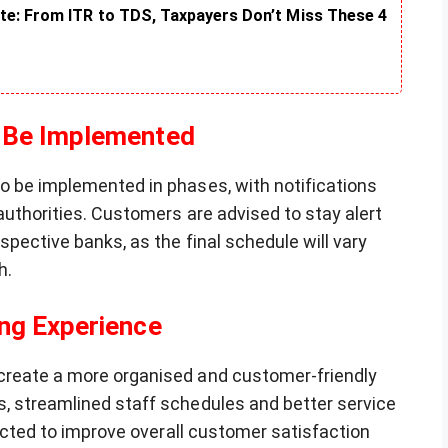
te: From ITR to TDS, Taxpayers Don’t Miss These 4
 Be Implemented
o be implemented in phases, with notifications
authorities. Customers are advised to stay alert
spective banks, as the final schedule will vary
h.
ng Experience
create a more organised and customer-friendly
, streamlined staff schedules and better service
pected to improve overall customer satisfaction