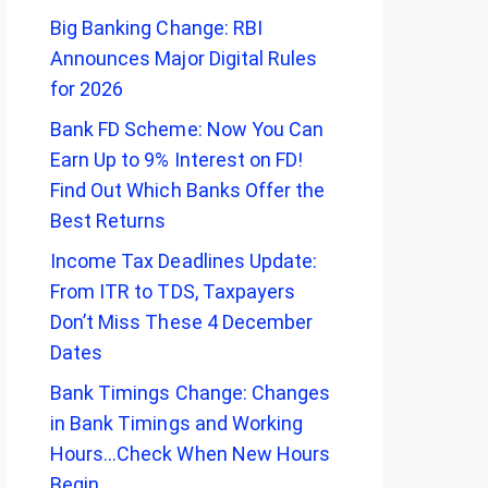
Big Banking Change: RBI
Announces Major Digital Rules
for 2026
Bank FD Scheme: Now You Can
Earn Up to 9% Interest on FD!
Find Out Which Banks Offer the
Best Returns
Income Tax Deadlines Update:
From ITR to TDS, Taxpayers
Don’t Miss These 4 December
Dates
Bank Timings Change: Changes
in Bank Timings and Working
Hours…Check When New Hours
Begin