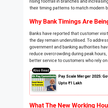
rising footfall in branches and increasin
their timing patterns to match modern 
Why Bank Timings Are Bei
Banks have reported that customer visit
the day remain underutilised. To address
government and banking authorities have
reduce overcrowding during peak hours
better service to customers who rely on
Pay Scale Merger 2025: Go
Upto ₹1 Lakh
What The New Working Hour