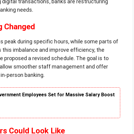
g digital transactions, banks are restructuring
banking needs.
ng Changed
s peak during specific hours, while some parts of
 this imbalance and improve efficiency, the
 proposed a revised schedule. The goal is to
, allow smoother staff management and offer
 in-person banking.
vernment Employees Set for Massive Salary Boost
s Could Look Like