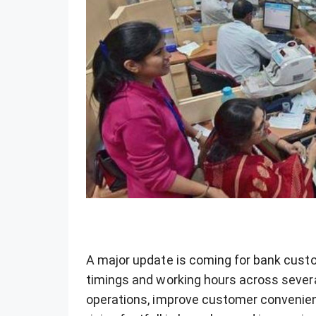
A major update is coming for bank custo
timings and working hours across sever
operations, improve customer convenie