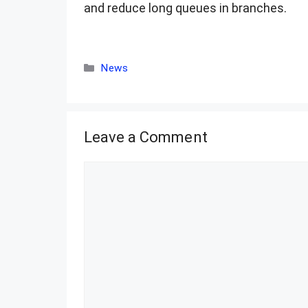
and reduce long queues in branches.
Categories
News
Leave a Comment
Comment