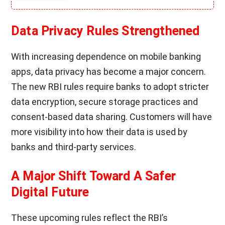
Data Privacy Rules Strengthened
With increasing dependence on mobile banking
apps, data privacy has become a major concern.
The new RBI rules require banks to adopt stricter
data encryption, secure storage practices and
consent-based data sharing. Customers will have
more visibility into how their data is used by
banks and third-party services.
A Major Shift Toward A Safer
Digital Future
These upcoming rules reflect the RBI’s