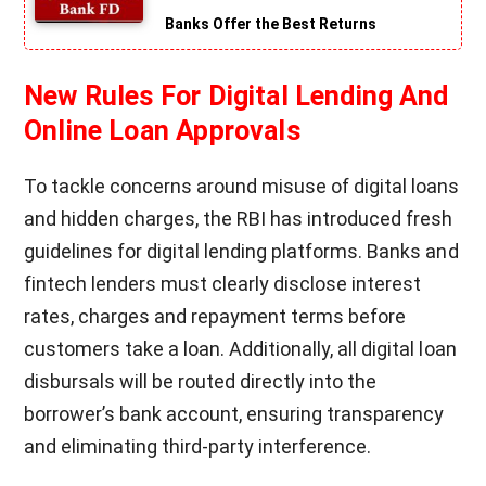
Banks Offer the Best Returns
New Rules For Digital Lending And
Online Loan Approvals
To tackle concerns around misuse of digital loans
and hidden charges, the RBI has introduced fresh
guidelines for digital lending platforms. Banks and
fintech lenders must clearly disclose interest
rates, charges and repayment terms before
customers take a loan. Additionally, all digital loan
disbursals will be routed directly into the
borrower’s bank account, ensuring transparency
and eliminating third-party interference.