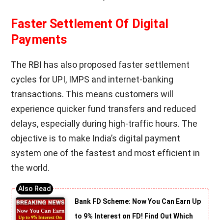
Faster Settlement Of Digital
Payments
The RBI has also proposed faster settlement
cycles for UPI, IMPS and internet-banking
transactions. This means customers will
experience quicker fund transfers and reduced
delays, especially during high-traffic hours. The
objective is to make India’s digital payment
system one of the fastest and most efficient in
the world.
Bank FD Scheme: Now You Can Earn Up
to 9% Interest on FD! Find Out Which