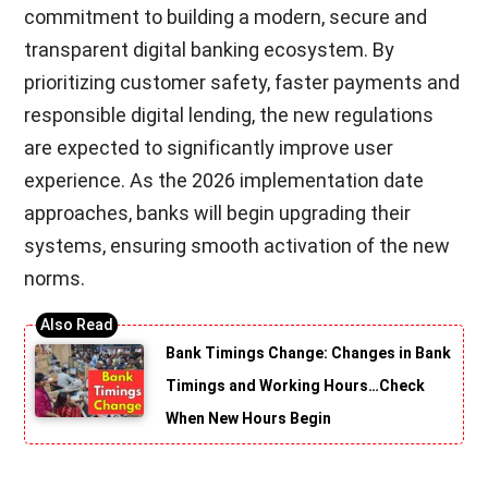
commitment to building a modern, secure and
transparent digital banking ecosystem. By
prioritizing customer safety, faster payments and
responsible digital lending, the new regulations
are expected to significantly improve user
experience. As the 2026 implementation date
approaches, banks will begin upgrading their
systems, ensuring smooth activation of the new
norms.
Bank Timings Change: Changes in Bank
Timings and Working Hours…Check
When New Hours Begin