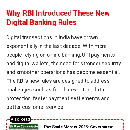
Why RBI Introduced These New
Digital Banking Rules
Digital transactions in India have grown
exponentially in the last decade. With more
people relying on online banking, UPI payments
and digital wallets, the need for stronger security
and smoother operations has become essential.
The RBI’s new rules are designed to address
challenges such as fraud prevention, data
protection, faster payment settlements and
better customer service.
Pay Scale Merger 2025: Government