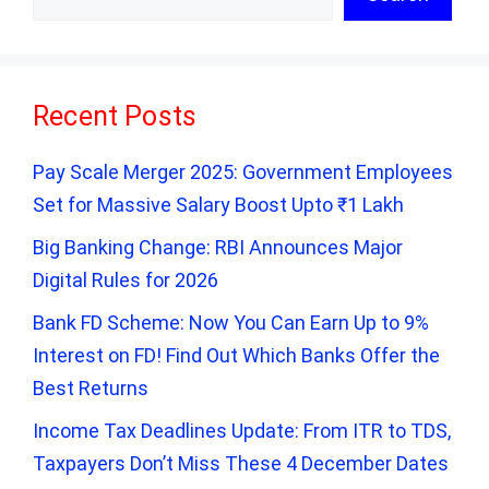
Recent Posts
Pay Scale Merger 2025: Government Employees
Set for Massive Salary Boost Upto ₹1 Lakh
Big Banking Change: RBI Announces Major
Digital Rules for 2026
Bank FD Scheme: Now You Can Earn Up to 9%
Interest on FD! Find Out Which Banks Offer the
Best Returns
Income Tax Deadlines Update: From ITR to TDS,
Taxpayers Don’t Miss These 4 December Dates