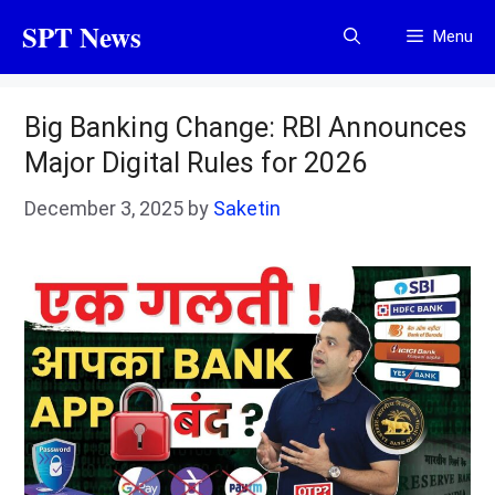
Skip
SPT News
Menu
to
content
Big Banking Change: RBI Announces
Major Digital Rules for 2026
December 3, 2025
by
Saketin