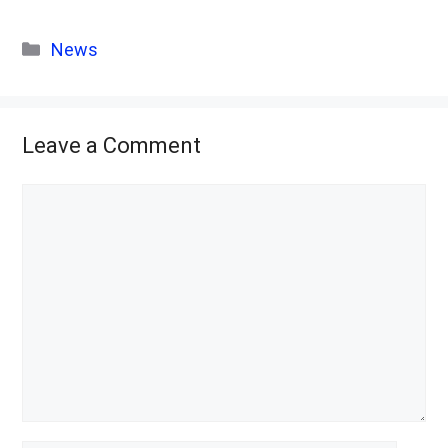
Categories
News
Leave a Comment
Comment