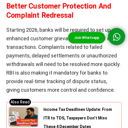
Better Customer Protection And
Complaint Redressal
Starting 2026, banks will be required to set up
enhanced customer grievance systems for digital
transactions. Complaints related to failed
payments, delayed settlements or unauthorized
withdrawals will need to be resolved more quickly.
RBI is also making it mandatory for banks to
provide real-time tracking of dispute status,
giving customers more control and confidence.
Income Tax Deadlines Update: From
ITR to TDS, Taxpayers Don’t Miss
These 4 December Dates