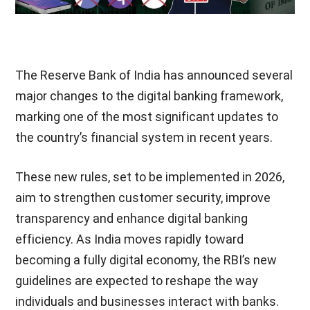
The Reserve Bank of India has announced several
major changes to the digital banking framework,
marking one of the most significant updates to
the country’s financial system in recent years.
These new rules, set to be implemented in 2026,
aim to strengthen customer security, improve
transparency and enhance digital banking
efficiency. As India moves rapidly toward
becoming a fully digital economy, the RBI’s new
guidelines are expected to reshape the way
individuals and businesses interact with banks.