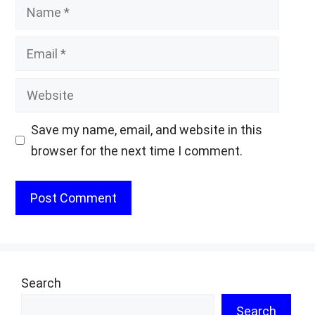
Name
Email
Website
Save my name, email, and website in this
browser for the next time I comment.
Search
Search