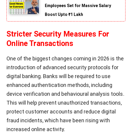
Employees Set for Massive Salary
Boost Upto ₹1 Lakh
Stricter Security Measures For
Online Transactions
One of the biggest changes coming in 2026 is the
introduction of advanced security protocols for
digital banking. Banks will be required to use
enhanced authentication methods, including
device verification and behavioural analysis tools.
This will help prevent unauthorized transactions,
protect customer accounts and reduce digital
fraud incidents, which have been rising with
increased online activity.