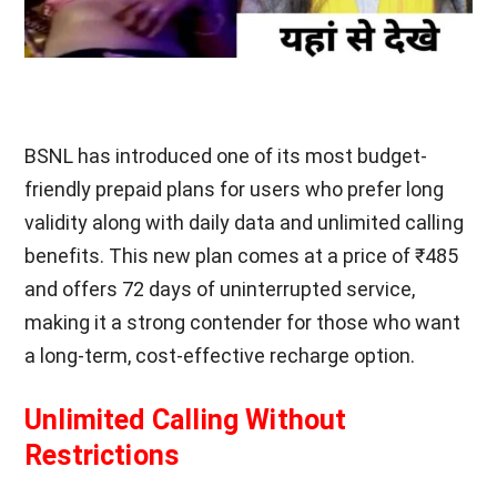
BSNL has introduced one of its most budget-
friendly prepaid plans for users who prefer long
validity along with daily data and unlimited calling
benefits. This new plan comes at a price of ₹485
and offers 72 days of uninterrupted service,
making it a strong contender for those who want
a long-term, cost-effective recharge option.
Unlimited Calling Without
Restrictions