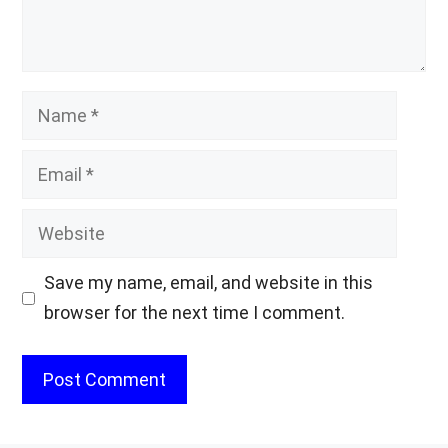
Name
Email
Website
Save my name, email, and website in this
browser for the next time I comment.