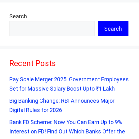
Search
Search
Recent Posts
Pay Scale Merger 2025: Government Employees
Set for Massive Salary Boost Upto ₹1 Lakh
Big Banking Change: RBI Announces Major
Digital Rules for 2026
Bank FD Scheme: Now You Can Earn Up to 9%
Interest on FD! Find Out Which Banks Offer the