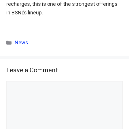
recharges, this is one of the strongest offerings
in BSNL’s lineup.
Categories
News
Leave a Comment
Comment