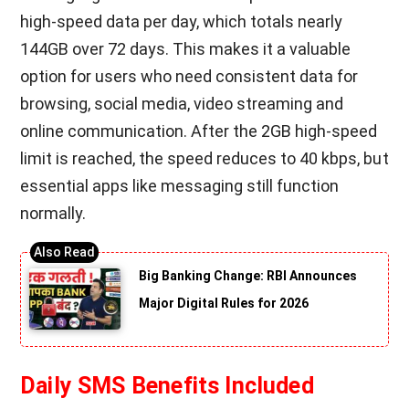
high-speed data per day, which totals nearly
144GB over 72 days. This makes it a valuable
option for users who need consistent data for
browsing, social media, video streaming and
online communication. After the 2GB high-speed
limit is reached, the speed reduces to 40 kbps, but
essential apps like messaging still function
normally.
Big Banking Change: RBI Announces
Major Digital Rules for 2026
Daily SMS Benefits Included