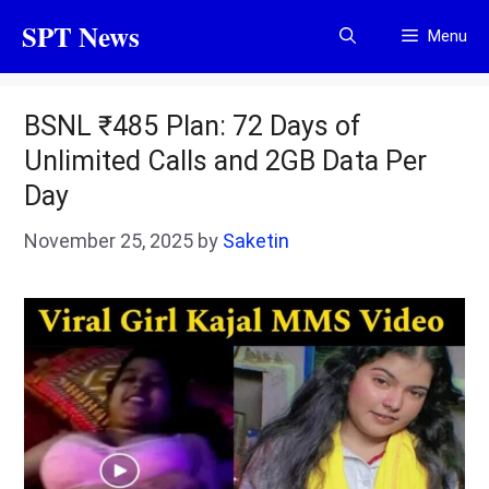
Skip
SPT News
Menu
to
content
BSNL ₹485 Plan: 72 Days of
Unlimited Calls and 2GB Data Per
Day
November 25, 2025
by
Saketin