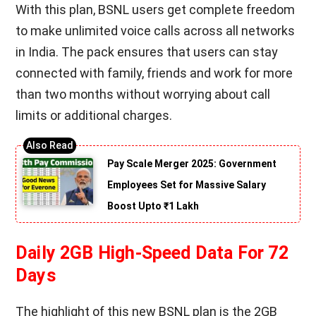
With this plan, BSNL users get complete freedom
to make unlimited voice calls across all networks
in India. The pack ensures that users can stay
connected with family, friends and work for more
than two months without worrying about call
limits or additional charges.
Pay Scale Merger 2025: Government
Employees Set for Massive Salary
Boost Upto ₹1 Lakh
Daily 2GB High-Speed Data For 72
Days
The highlight of this new BSNL plan is the 2GB