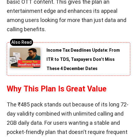
basic OTT content. This gives the plan an
entertainment edge and enhances its appeal
among users looking for more than just data and
calling benefits.
Income Tax Deadlines Update: From
ITR to TDS, Taxpayers Don’t Miss
These 4 December Dates
Why This Plan Is Great Value
The ₹485 pack stands out because of its long 72-
day validity combined with unlimited calling and
2GB daily data. For users wanting a stable and
pocket-friendly plan that doesn’t require frequent