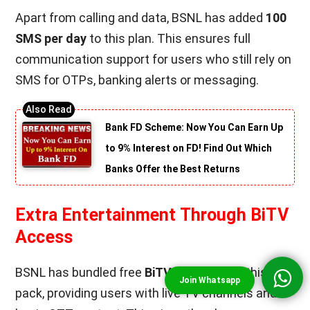
Apart from calling and data, BSNL has added
100
SMS per day
to this plan. This ensures full
communication support for users who still rely on
SMS for OTPs, banking alerts or messaging.
Bank FD Scheme: Now You Can Earn Up
to 9% Interest on FD! Find Out Which
Banks Offer the Best Returns
Extra Entertainment Through BiTV
Access
BSNL has bundled free
BiTV
access with this
pack, providing users with live TV channels and