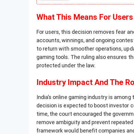
What This Means For Users
For users, this decision removes fear a
accounts, winnings, and ongoing contes
to return with smoother operations, up
gaming tools. The ruling also ensures th
protected under the law.
Industry Impact And The R
India’s online gaming industry is among t
decision is expected to boost investor
time, the court encouraged the governme
remove ambiguity and prevent repeated l
framework would benefit companies and 