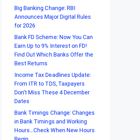
Big Banking Change: RBI
Announces Major Digital Rules
for 2026
Bank FD Scheme: Now You Can
Earn Up to 9% Interest on FD!
Find Out Which Banks Offer the
Best Returns
Income Tax Deadlines Update:
From ITR to TDS, Taxpayers
Don’t Miss These 4 December
Dates
Bank Timings Change: Changes
in Bank Timings and Working
Hours…Check When New Hours
Begin