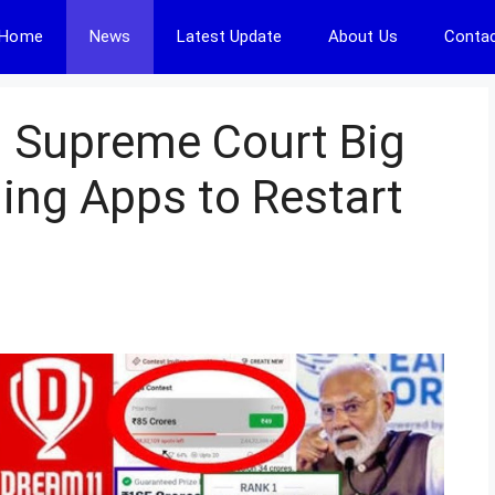
Home
News
Latest Update
About Us
Contac
: Supreme Court Big
ming Apps to Restart