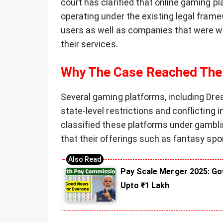
court has clarified that online gaming p
operating under the existing legal framew
users as well as companies that were wait
their services.
Why The Case Reached The
Several gaming platforms, including Dre
state-level restrictions and conflicting
classified these platforms under gambli
that their offerings such as fantasy spor
Pay Scale Merger 2025: Go
Upto ₹1 Lakh