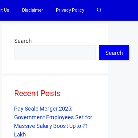
t Us
Disclaimer
Privacy Policy
Search
Search
Recent Posts
Pay Scale Merger 2025:
Government Employees Set for
Massive Salary Boost Upto ₹1
Lakh