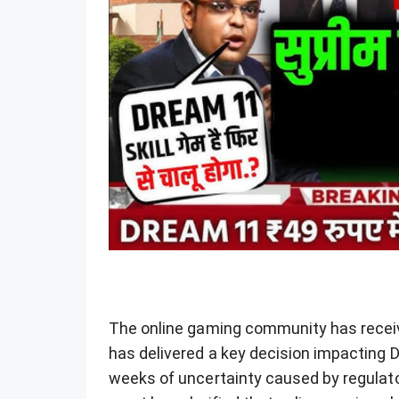
The online gaming community has receiv
has delivered a key decision impacting 
weeks of uncertainty caused by regulato