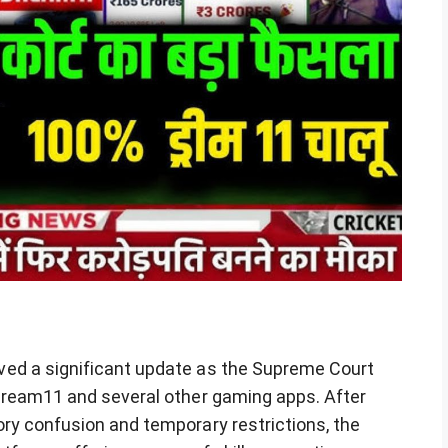
ed a significant update as the Supreme Court
Dream11 and several other gaming apps. After
ry confusion and temporary restrictions, the