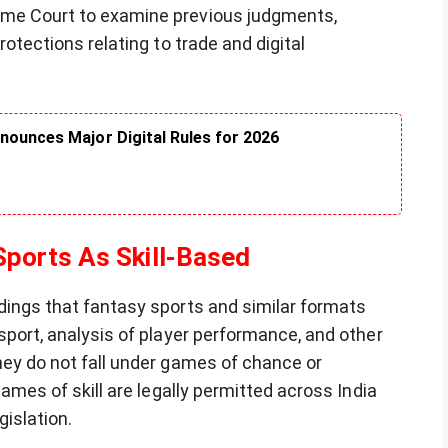
eme Court to examine previous judgments,
rotections relating to trade and digital
nounces Major Digital Rules for 2026
ports As Skill-Based
dings that fantasy sports and similar formats
 sport, analysis of player performance, and other
hey do not fall under games of chance or
games of skill are legally permitted across India
gislation.