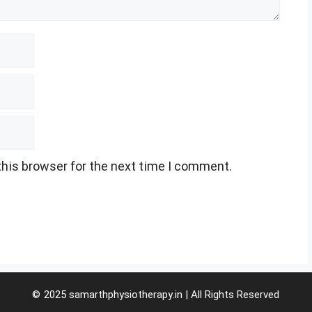
this browser for the next time I comment.
© 2025 samarthphysiotherapy.in | All Rights Reserved