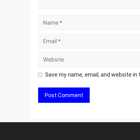
Name
Email
Website
Save my name, email, and website in 