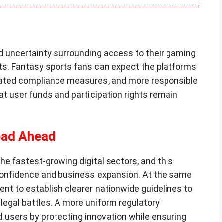
nd uncertainty surrounding access to their gaming
ts. Fantasy sports fans can expect the platforms
dated compliance measures, and more responsible
at user funds and participation rights remain
oad Ahead
he fastest-growing digital sectors, and this
 confidence and business expansion. At the same
nt to establish clearer nationwide guidelines to
egal battles. A more uniform regulatory
users by protecting innovation while ensuring