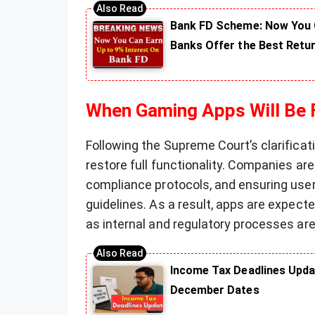
Bank FD Scheme: Now You C
Banks Offer the Best Retu
When Gaming Apps Will Be F
Following the Supreme Court’s clarifica
restore full functionality. Companies ar
compliance protocols, and ensuring user 
guidelines. As a result, apps are expec
as internal and regulatory processes ar
Income Tax Deadlines Upda
December Dates