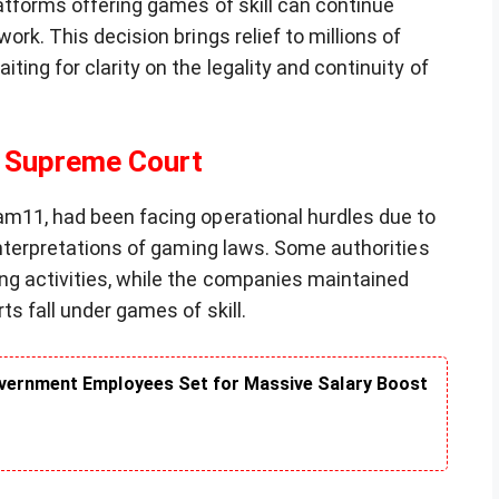
latforms offering games of skill can continue
ork. This decision brings relief to millions of
ing for clarity on the legality and continuity of
 Supreme Court
am11, had been facing operational hurdles due to
 interpretations of gaming laws. Some authorities
ng activities, while the companies maintained
ts fall under games of skill.
vernment Employees Set for Massive Salary Boost