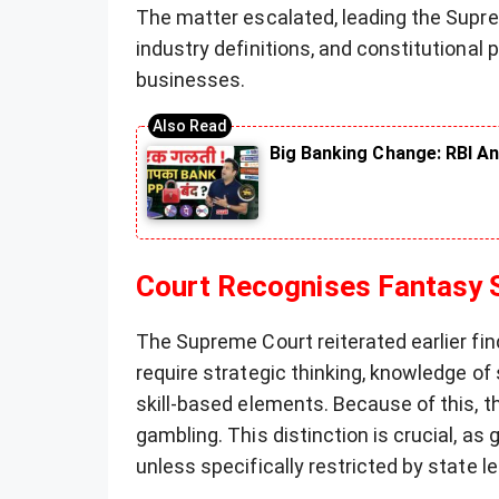
The matter escalated, leading the Supr
industry definitions, and constitutional p
businesses.
Big Banking Change: RBI An
Court Recognises Fantasy S
The Supreme Court reiterated earlier fin
require strategic thinking, knowledge of
skill-based elements. Because of this, t
gambling. This distinction is crucial, as 
unless specifically restricted by state le