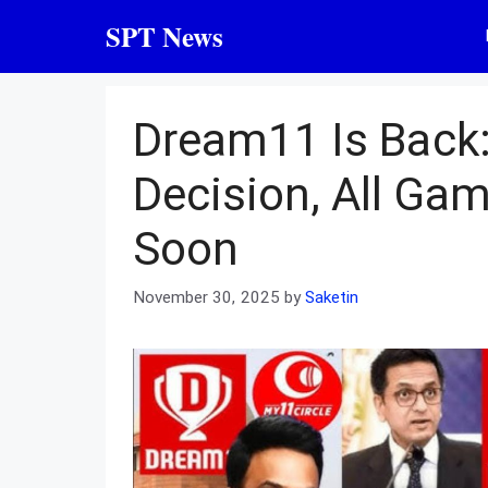
Skip
SPT News
to
content
Dream11 Is Back
Decision, All Ga
Soon
November 30, 2025
by
Saketin