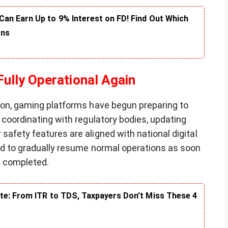
an Earn Up to 9% Interest on FD! Find Out Which
rns
ully Operational Again
tion, gaming platforms have begun preparing to
e coordinating with regulatory bodies, updating
safety features are aligned with national digital
ted to gradually resume normal operations as soon
e completed.
te: From ITR to TDS, Taxpayers Don’t Miss These 4