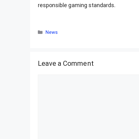
responsible gaming standards.
Categories
News
Leave a Comment
Comment