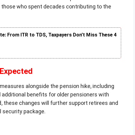
o those who spent decades contributing to the
te: From ITR to TDS, Taxpayers Don’t Miss These 4
 Expected
measures alongside the pension hike, including
d additional benefits for older pensioners with
 these changes will further support retirees and
l security package.