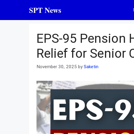
Skip
SPT News
to
content
EPS-95 Pension H
Relief for Senior 
November 30, 2025
by
Saketin