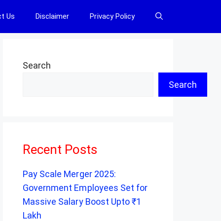
t Us
Disclaimer
Privacy Policy
Search
Search
Recent Posts
Pay Scale Merger 2025:
Government Employees Set for
Massive Salary Boost Upto ₹1
Lakh