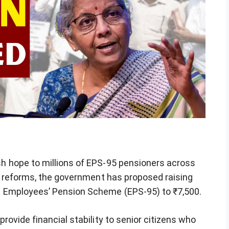
 hope to millions of EPS-95 pensioners across
n reforms, the government has proposed raising
 Employees’ Pension Scheme (EPS-95) to ₹7,500.
ovide financial stability to senior citizens who