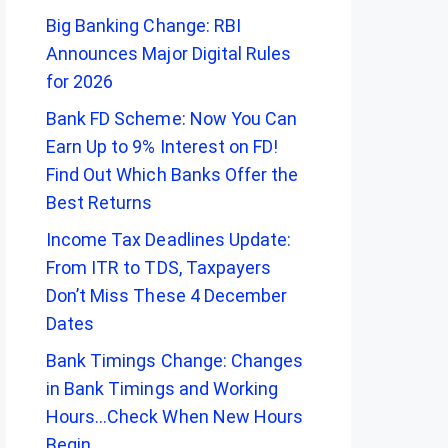
Big Banking Change: RBI
Announces Major Digital Rules
for 2026
Bank FD Scheme: Now You Can
Earn Up to 9% Interest on FD!
Find Out Which Banks Offer the
Best Returns
Income Tax Deadlines Update:
From ITR to TDS, Taxpayers
Don’t Miss These 4 December
Dates
Bank Timings Change: Changes
in Bank Timings and Working
Hours…Check When New Hours
Begin