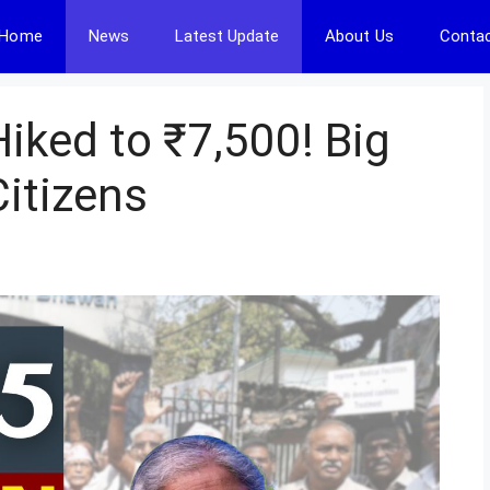
Home
News
Latest Update
About Us
Contac
iked to ₹7,500! Big
Citizens