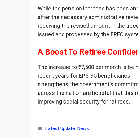
While the pension increase has been an
after the necessary administrative revi
receiving the revised amount in the upcom
issued and processed by the EPFO syst
A Boost To Retiree Confide
The increase to ₹7,500 per month is bein
recent years for EPS-95 beneficiaries. 
strengthens the government’s commitmen
across the nation are hopeful that this
improving social security for retirees.
Categories
Latest Update
,
News