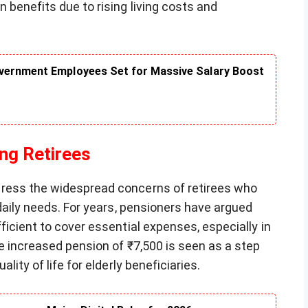
 benefits due to rising living costs and
vernment Employees Set for Massive Salary Boost
ng Retirees
ress the widespread concerns of retirees who
 daily needs. For years, pensioners have argued
ficient to cover essential expenses, especially in
he increased pension of ₹7,500 is seen as a step
lity of life for elderly beneficiaries.