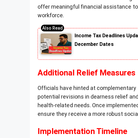
offer meaningful financial assistance t
workforce.
Income Tax Deadlines Upda
December Dates
Additional Relief Measures
Officials have hinted at complementary 
potential revisions in dearness relief an
health-related needs. Once implemented,
ensure they receive a more robust socia
Implementation Timeline