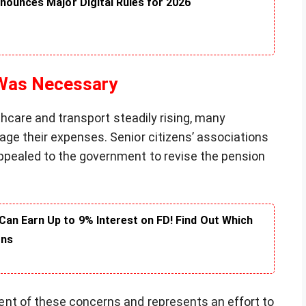
nounces Major Digital Rules for 2026
 Was Necessary
lthcare and transport steadily rising, many
ge their expenses. Senior citizens’ associations
ppealed to the government to revise the pension
an Earn Up to 9% Interest on FD! Find Out Which
rns
nt of these concerns and represents an effort to