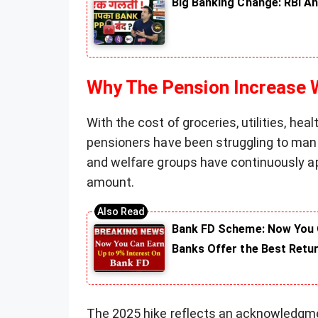
Big Banking Change: RBI An
Why The Pension Increase
With the cost of groceries, utilities, hea
pensioners have been struggling to mana
and welfare groups have continuously a
amount.
Bank FD Scheme: Now You C
Banks Offer the Best Retu
The 2025 hike reflects an acknowledgme