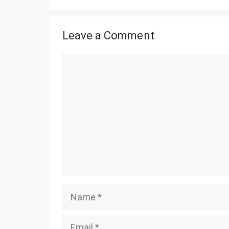
Leave a Comment
Comment
Name
Email