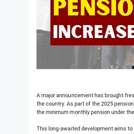
A major announcement has brought fresh
the country. As part of the 2025 pensio
the minimum monthly pension under the
This long-awaited development aims to pr