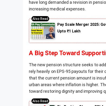
have long demanded a revision in pension
increasing medical expenses.
Pay Scale Merger 2025: Go
Upto ₹1 Lakh
A Big Step Toward Supporti
The new pension structure seeks to add
rely heavily on EPS-95 payouts for their
that the current pension amount is insuf
urban areas where inflation is higher. T
toward restoring dignity and improving qua