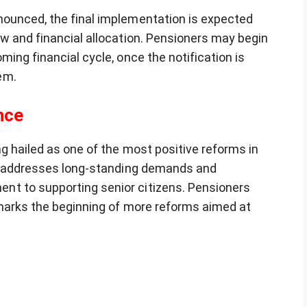
nounced, the final implementation is expected
ew and financial allocation. Pensioners may begin
ing financial cycle, once the notification is
em.
nce
g hailed as one of the most positive reforms in
It addresses long-standing demands and
t to supporting senior citizens. Pensioners
 marks the beginning of more reforms aimed at