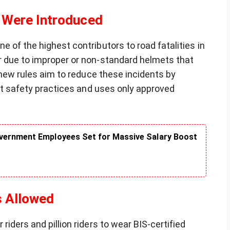
 Were Introduced
 of the highest contributors to road fatalities in
r due to improper or non-standard helmets that
e new rules aim to reduce these incidents by
ght safety practices and uses only approved
vernment Employees Set for Massive Salary Boost
s Allowed
iders and pillion riders to wear BIS-certified