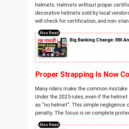
helmets. Helmets without proper certifi
decorative helmets sold by local vendors 
will check for certification, and non-sta
Big Banking Change: RBI An
Proper Strapping Is Now C
Many riders make the common mistake o
Under the 2025 rules, even if the helmet
as “no helmet”. This simple negligence c
penalty. The focus is on complete protec