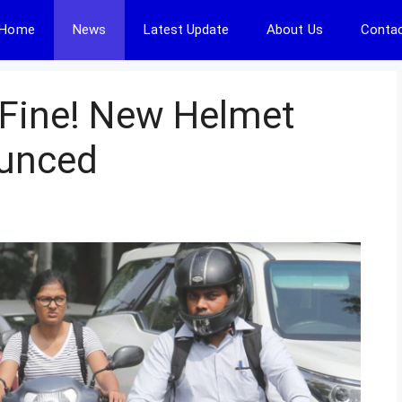
Home
News
Latest Update
About Us
Contac
 Fine! New Helmet
ounced