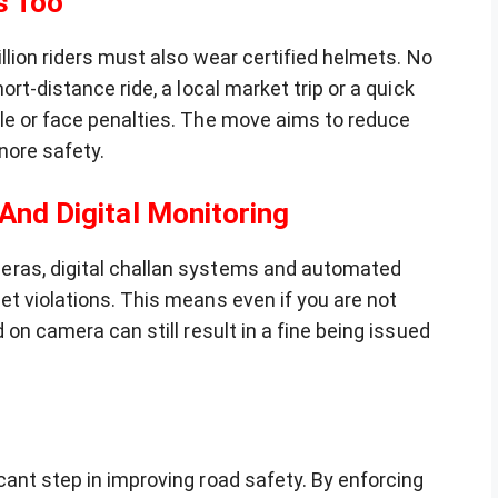
s Too
llion riders must also wear certified helmets. No
ort-distance ride, a local market trip or a quick
le or face penalties. The move aims to reduce
nore safety.
 And Digital Monitoring
eras, digital challan systems and automated
t violations. This means even if you are not
 on camera can still result in a fine being issued
ant step in improving road safety. By enforcing