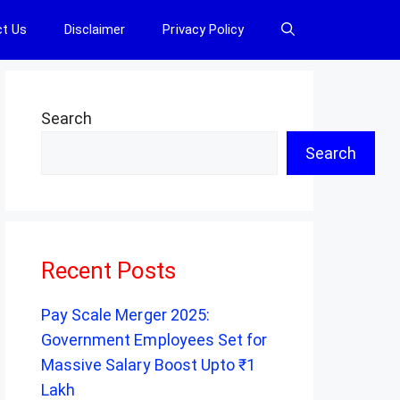
t Us
Disclaimer
Privacy Policy
Search
Search
Recent Posts
Pay Scale Merger 2025:
Government Employees Set for
Massive Salary Boost Upto ₹1
Lakh