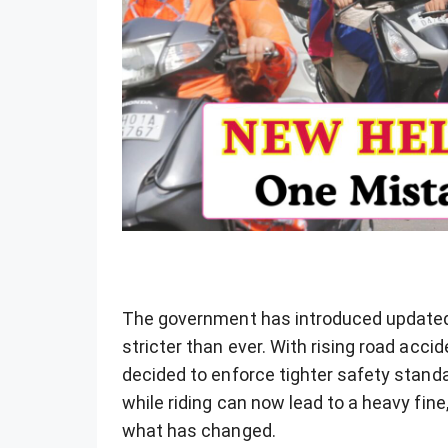
The government has introduced updated 
stricter than ever. With rising road acci
decided to enforce tighter safety stand
while riding can now lead to a heavy fine
what has changed.