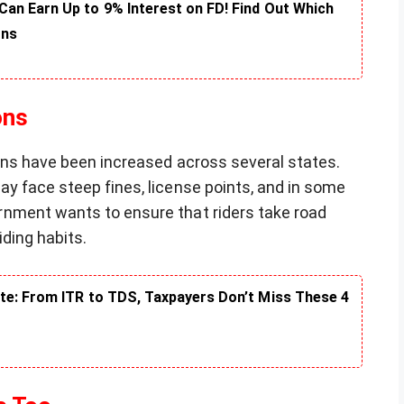
an Earn Up to 9% Interest on FD! Find Out Which
rns
ons
ions have been increased across several states.
y face steep fines, license points, and in some
nment wants to ensure that riders take road
iding habits.
te: From ITR to TDS, Taxpayers Don’t Miss These 4