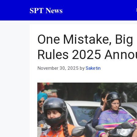
Skip
SPT News
to
content
One Mistake, Big
Rules 2025 Ann
November 30, 2025
by
Saketin