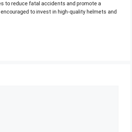
es to reduce fatal accidents and promote a
e encouraged to invest in high-quality helmets and