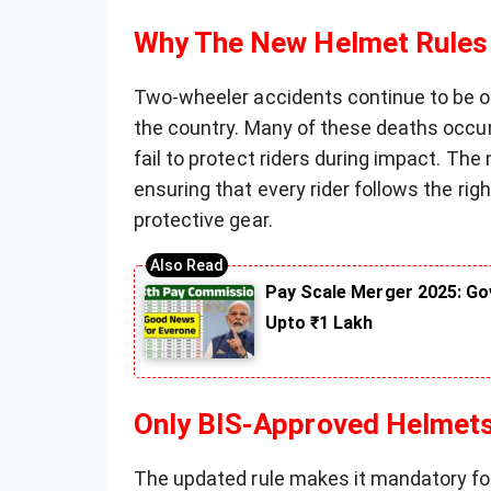
Why The New Helmet Rules
Two-wheeler accidents continue to be one
the country. Many of these deaths occu
fail to protect riders during impact. Th
ensuring that every rider follows the ri
protective gear.
Pay Scale Merger 2025: Go
Upto ₹1 Lakh
Only BIS-Approved Helmet
The updated rule makes it mandatory for r