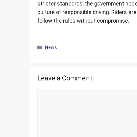
stricter standards, the government hop
culture of responsible driving. Riders ar
follow the rules without compromise.
Categories
News
Leave a Comment
Comment