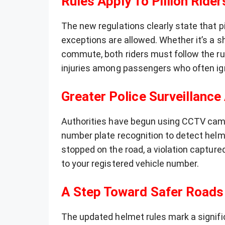
Rules Apply To Pillion Rider
The new regulations clearly state that pi
exceptions are allowed. Whether it’s a sh
commute, both riders must follow the ru
injuries among passengers who often ig
Greater Police Surveillance
Authorities have begun using CCTV cam
number plate recognition to detect helme
stopped on the road, a violation captured
to your registered vehicle number.
A Step Toward Safer Roads
The updated helmet rules mark a signific