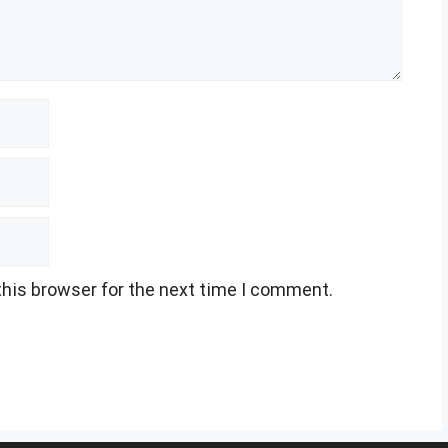
this browser for the next time I comment.