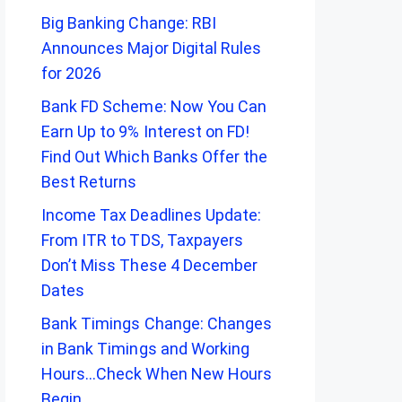
Big Banking Change: RBI
Announces Major Digital Rules
for 2026
Bank FD Scheme: Now You Can
Earn Up to 9% Interest on FD!
Find Out Which Banks Offer the
Best Returns
Income Tax Deadlines Update:
From ITR to TDS, Taxpayers
Don’t Miss These 4 December
Dates
Bank Timings Change: Changes
in Bank Timings and Working
Hours…Check When New Hours
Begin