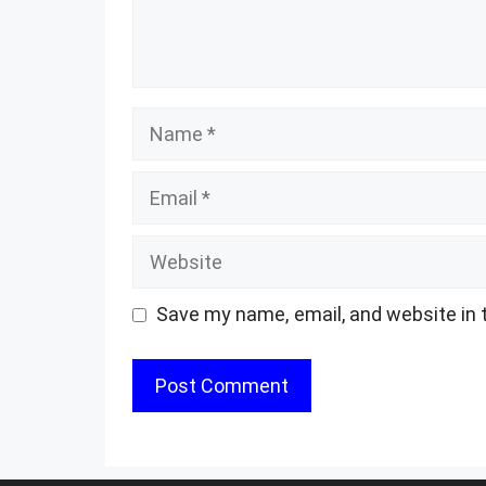
Name
Email
Website
Save my name, email, and website in 