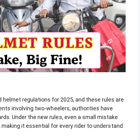
helmet regulations for 2025, and these rules are
dents involving two-wheelers, authorities have
ards. Under the new rules, even a small mistake
, making it essential for every rider to understand