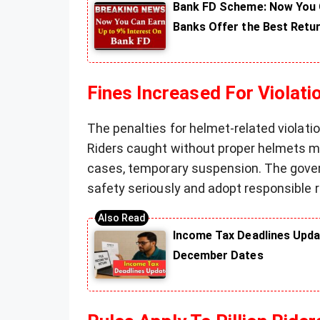
Bank FD Scheme: Now You C
Banks Offer the Best Retu
Fines Increased For Violati
The penalties for helmet-related violat
Riders caught without proper helmets ma
cases, temporary suspension. The gover
safety seriously and adopt responsible r
Income Tax Deadlines Upda
December Dates