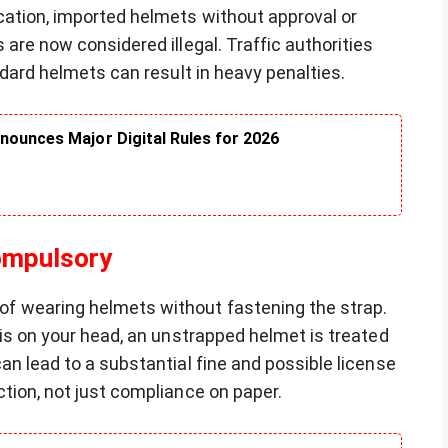
cation, imported helmets without approval or
are now considered illegal. Traffic authorities
ndard helmets can result in heavy penalties.
nounces Major Digital Rules for 2026
ompulsory
f wearing helmets without fastening the strap.
 is on your head, an unstrapped helmet is treated
an lead to a substantial fine and possible license
tion, not just compliance on paper.