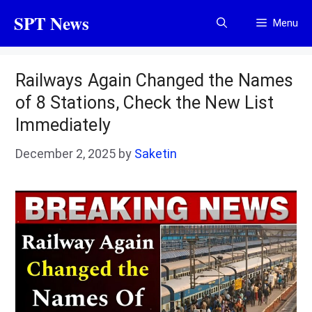
Skip
SPT News
Menu
to
content
Railways Again Changed the Names
of 8 Stations, Check the New List
Immediately
December 2, 2025
by
Saketin