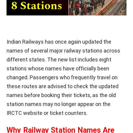
Indian Railways has once again updated the
names of several major railway stations across
different states. The new list includes eight
stations whose names have officially been
changed. Passengers who frequently travel on
these routes are advised to check the updated
names before booking their tickets, as the old
station names may no longer appear on the
IRCTC website or ticket counters.
Why Railway Station Names Are