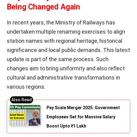
Being Changed Again
In recent years, the Ministry of Railways has
undertaken multiple renaming exercises to align
station names with regional heritage, historical
significance and local public demands. This latest
update is part of the same process. Such
changes aim to bring uniformity and also reflect
cultural and administrative transformations in
various regions.
Pay Scale Merger 2025: Government
Employees Set for Massive Salary
Boost Upto ₹1 Lakh