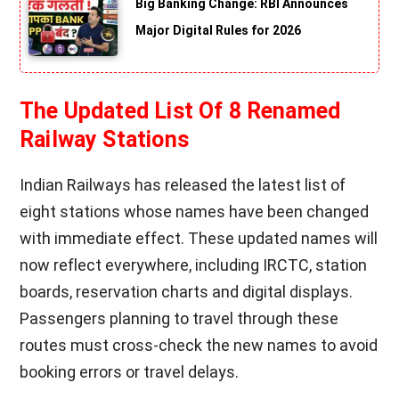
Big Banking Change: RBI Announces
Major Digital Rules for 2026
The Updated List Of 8 Renamed
Railway Stations
Indian Railways has released the latest list of
eight stations whose names have been changed
with immediate effect. These updated names will
now reflect everywhere, including IRCTC, station
boards, reservation charts and digital displays.
Passengers planning to travel through these
routes must cross-check the new names to avoid
booking errors or travel delays.