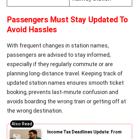
Passengers Must Stay Updated To
Avoid Hassles
With frequent changes in station names,
passengers are advised to stay informed,
especially if they regularly commute or are
planning long-distance travel. Keeping track of
updated station names ensures smooth ticket
booking, prevents last-minute confusion and
avoids boarding the wrong train or getting off at
the wrong destination.
Income Tax Deadlines Update: From