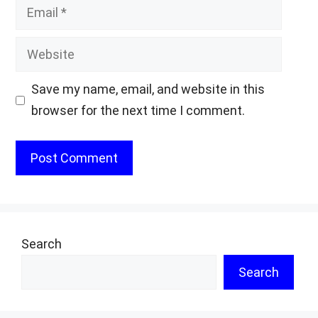
Email
Website
Save my name, email, and website in this
browser for the next time I comment.
Search
Search