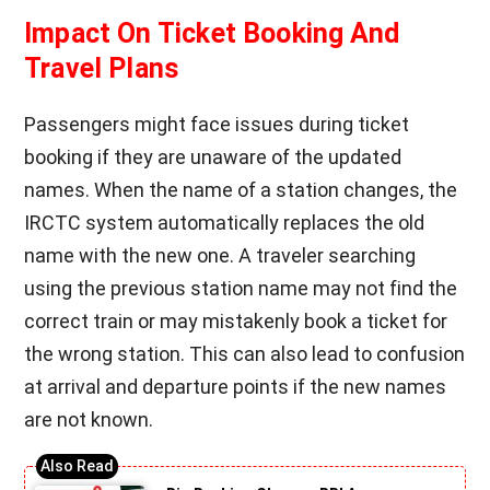
Impact On Ticket Booking And
Travel Plans
Passengers might face issues during ticket
booking if they are unaware of the updated
names. When the name of a station changes, the
IRCTC system automatically replaces the old
name with the new one. A traveler searching
using the previous station name may not find the
correct train or may mistakenly book a ticket for
the wrong station. This can also lead to confusion
at arrival and departure points if the new names
are not known.