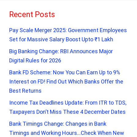
Recent Posts
Pay Scale Merger 2025: Government Employees
Set for Massive Salary Boost Upto ₹1 Lakh
Big Banking Change: RBI Announces Major
Digital Rules for 2026
Bank FD Scheme: Now You Can Earn Up to 9%
Interest on FD! Find Out Which Banks Offer the
Best Returns
Income Tax Deadlines Update: From ITR to TDS,
Taxpayers Don’t Miss These 4 December Dates
Bank Timings Change: Changes in Bank
Timings and Working Hours…Check When New