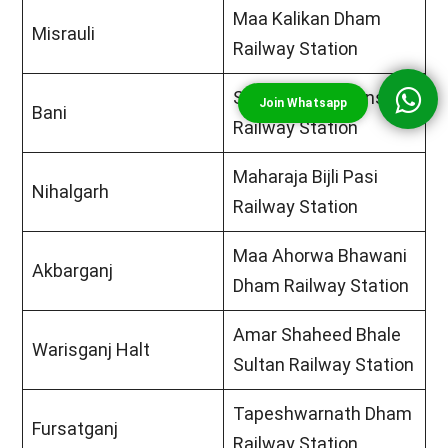
Maa Kalikan Dham
Misrauli
Railway Station
Swami Paramhans
Bani
Railway Station
Maharaja Bijli Pasi
Nihalgarh
Railway Station
Maa Ahorwa Bhawani
Akbarganj
Dham Railway Station
Amar Shaheed Bhale
Warisganj Halt
Sultan Railway Station
Tapeshwarnath Dham
Fursatganj
Railway Station