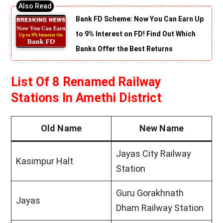
Bank FD Scheme: Now You Can Earn Up
to 9% Interest on FD! Find Out Which
Banks Offer the Best Returns
List Of 8 Renamed Railway
Stations In Amethi District
Old Name
New Name
Jayas City Railway
Kasimpur Halt
Station
Guru Gorakhnath
Jayas
Dham Railway Station