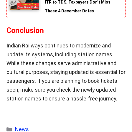
ITR to TDS, Taxpayers Don’t Miss
These 4 December Dates
Conclusion
Indian Railways continues to modernize and
update its systems, including station names.
While these changes serve administrative and
cultural purposes, staying updated is essential for
passengers. If you are planning to book tickets
soon, make sure you check the newly updated
station names to ensure a hassle-free journey.
Categories
News