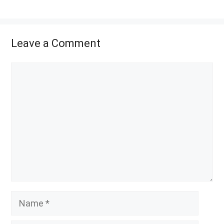
Leave a Comment
Comment
Name