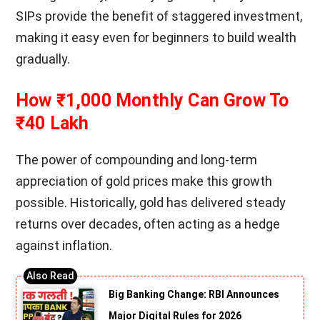
SIPs provide the benefit of staggered investment,
making it easy even for beginners to build wealth
gradually.
How ₹1,000 Monthly Can Grow To
₹40 Lakh
The power of compounding and long-term
appreciation of gold prices make this growth
possible. Historically, gold has delivered steady
returns over decades, often acting as a hedge
against inflation.
Big Banking Change: RBI Announces
Major Digital Rules for 2026