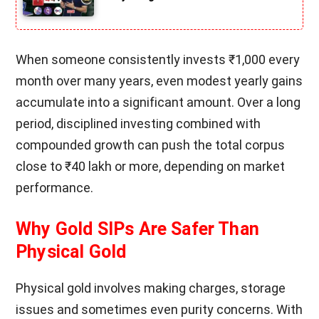
When someone consistently invests ₹1,000 every
month over many years, even modest yearly gains
accumulate into a significant amount. Over a long
period, disciplined investing combined with
compounded growth can push the total corpus
close to ₹40 lakh or more, depending on market
performance.
Why Gold SIPs Are Safer Than
Physical Gold
Physical gold involves making charges, storage
issues and sometimes even purity concerns. With