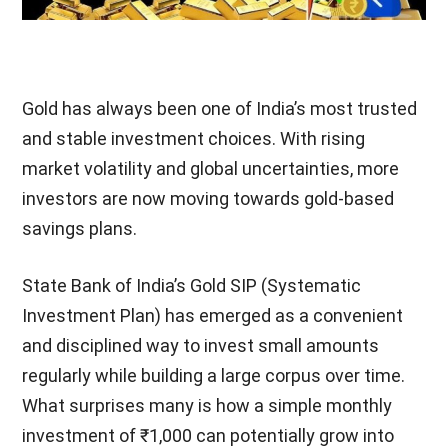
Gold has always been one of India’s most trusted
and stable investment choices. With rising
market volatility and global uncertainties, more
investors are now moving towards gold-based
savings plans.
State Bank of India’s Gold SIP (Systematic
Investment Plan) has emerged as a convenient
and disciplined way to invest small amounts
regularly while building a large corpus over time.
What surprises many is how a simple monthly
investment of ₹1,000 can potentially grow into