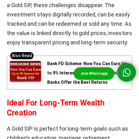
a Gold SIP, these challenges disappear. The
investment stays digitally recorded, can be easily
tracked and can be redeemed or sold any time. As
the value is linked directly to gold prices, investors
enjoy transparent pricing and long-term security.
Bank FD Scheme: Now You Can Earn Up
to 9% Interest on FD! Find Out Which
Banks Offer the Best Returns
Ideal For Long-Term Wealth
Creation
A Gold SIP is perfect for long-term goals such as
children’s education, marriage, retirement