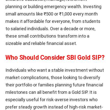
planning or building emergency wealth. Investing
small amounts like ₹500 or ₹1,000 every month
makes it affordable for everyone, from students
to salaried individuals. Over a decade or more,
these small contributions transform into a
sizeable and reliable financial asset.
Who Should Consider SBI Gold SIP?
Individuals who want a stable investment without
market complications, those looking to diversify
their portfolio or families planning future financial
milestones can all benefit from a Gold SIP. It is
especially useful for risk-averse investors who
prefer steady growth instead of high-risk market-