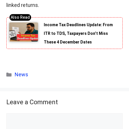
linked returns.
Income Tax Deadlines Update: From
ITR to TDS, Taxpayers Don’t Miss
These 4 December Dates
Categories
News
Leave a Comment
Comment