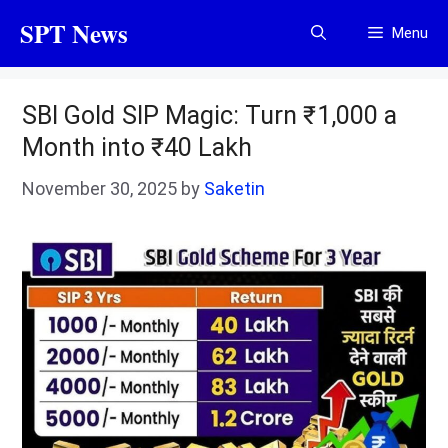
Skip
SPT News
Menu
to
content
SBI Gold SIP Magic: Turn ₹1,000 a
Month into ₹40 Lakh
November 30, 2025
by
Saketin