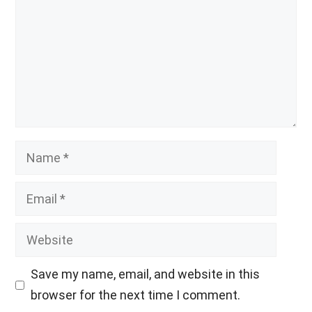
Name
Email
Website
Save my name, email, and website in this
browser for the next time I comment.