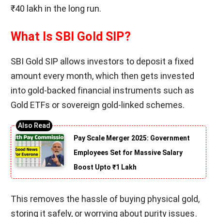
₹40 lakh in the long run.
What Is SBI Gold SIP?
SBI Gold SIP allows investors to deposit a fixed
amount every month, which then gets invested
into gold-backed financial instruments such as
Gold ETFs or sovereign gold-linked schemes.
Pay Scale Merger 2025: Government
Employees Set for Massive Salary
Boost Upto ₹1 Lakh
This removes the hassle of buying physical gold,
storing it safely, or worrying about purity issues.