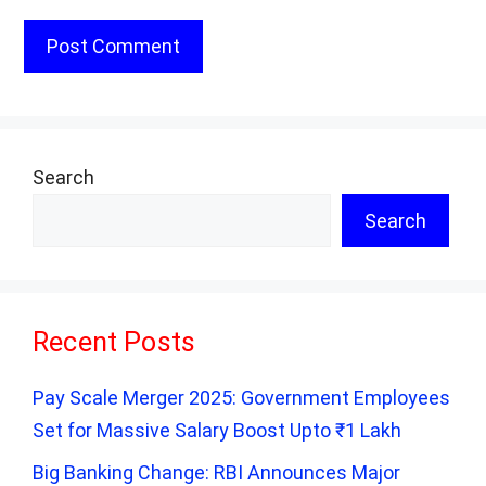
Search
Search
Recent Posts
Pay Scale Merger 2025: Government Employees
Set for Massive Salary Boost Upto ₹1 Lakh
Big Banking Change: RBI Announces Major